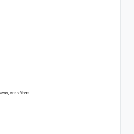
ns, or no filters.