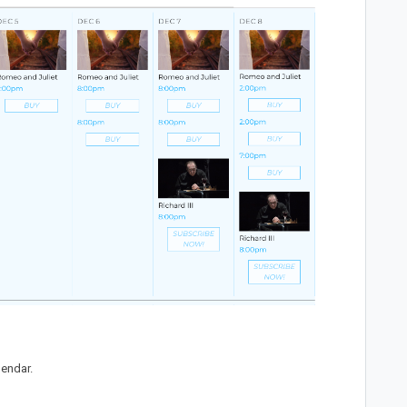
lendar.