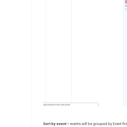
Sort by event
= events will be grouped by Event firs