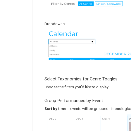
Dropdowns:
Select Taxonomies for Genre Toggles
Choose the filters you'd like to display.
Group Performances by Event
Sort by time
= events will be grouped chronologica