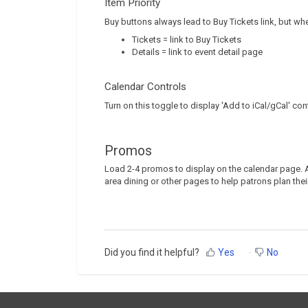
Item Priority
Buy buttons always lead to Buy Tickets link, but wh
Tickets = link to Buy Tickets
Details = link to event detail page
Calendar Controls
Turn on this toggle to display 'Add to iCal/gCal' con
Promos
Load 2-4 promos to display on the calendar page. A
area dining or other pages to help patrons plan their
Did you find it helpful?
Yes
No