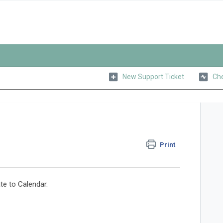
New Support Ticket
Che
Print
e to Calendar.