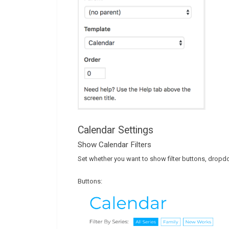
Calendar Settings
Show Calendar Filters
Set whether you want to show filter buttons, dropdow
Buttons: