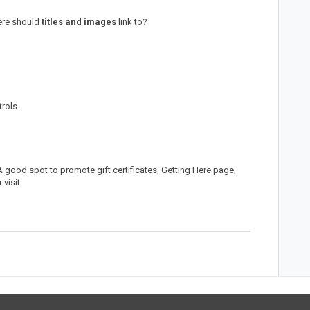
ere should
titles and images
link to?
trols.
 good spot to promote gift certificates, Getting Here page,
 visit.