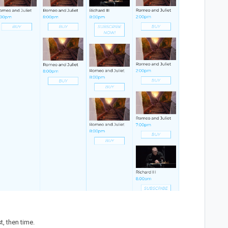
t, then time.