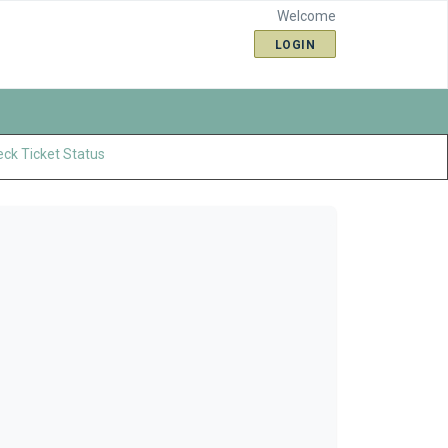
Welcome
LOGIN
ck Ticket Status