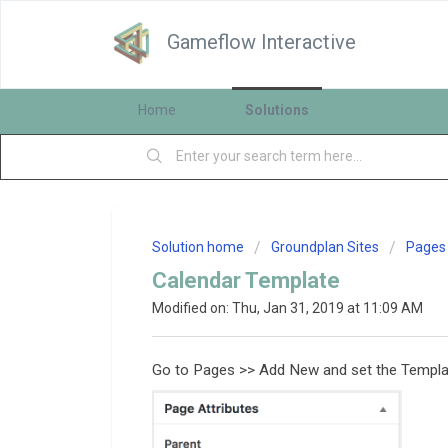
Gameflow Interactive
Home
Solutions
Solution home
Groundplan Sites
Pages
Calendar Template
Modified on: Thu, Jan 31, 2019 at 11:09 AM
Go to Pages >> Add New and set the Templat