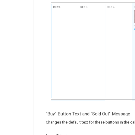
"Buy" Button Text and "Sold Out" Message
Changes the default text for these buttons in the ca