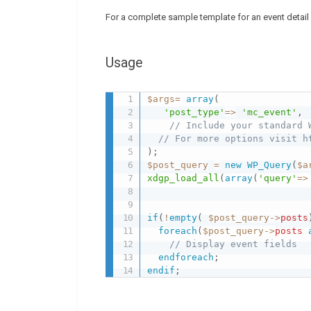
For a complete sample template for an event detai
Usage
$args
=
array
(
'post_type'
=
>
'mc_event'
,
// Include your standard 
// For more options visit h
)
;
$post_query
=
new
WP_Query
(
$a
xdgp_load_all
(
array
(
'query'
=
>
if
(
!
empty
(
$post_query
-
>
posts
foreach
(
$post_query
-
>
posts
// Display event fields 
endforeach
;
endif
;