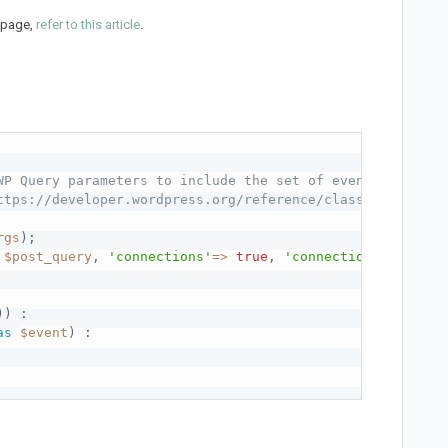
l page,
refer to this article
.
WP Query parameters to include the set of events you wan
ttps://developer.wordpress.org/reference/classes/wp_quer
rgs
)
;
$post_query
,
'connections'
=
>
true
,
'connection_meta'
=
>
)
)
:
as
$event
)
: