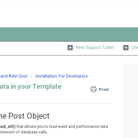
New Support Ticket
Che
n and Add-Ons)
Installation: For Developers
ta in your Template
Print
he Post Object
ad_all()
that allows you to load event and performance data
 minimum of database calls.