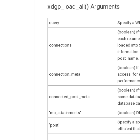
xdgp_load_all() Arguments
query
Specify a W
(boolean) If
each returne
connections
loaded into
information 
post_name, 
(boolean) If
connection_meta
access, for 
performance
(boolean) If
connected_post_meta
same databas
database cal
'mc_attachments'
(boolean) 
Specify a sp
'post'
efficient th