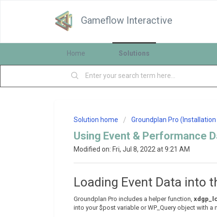
Gameflow Interactive
Home
Solutions
Solution home
Groundplan Pro (Installatio
Using Event & Performance Da
Modified on: Fri, Jul 8, 2022 at 9:21 AM
Loading Event Data into t
Groundplan Pro includes a helper function,
xdgp_lo
into your $post variable or WP_Query object with a