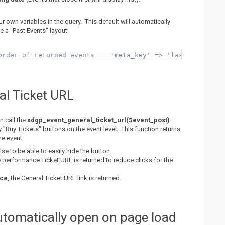
r own variables in the query. This default will automatically
e a "Past Events" layout.
order of returned events    'meta_key' => 'last_date',  
al Ticket URL
n call the
xdgp_event_general_ticket_url($event_post)
y "Buy Tickets" buttons on the event level. This function returns
he event:
alse to be able to easily hide the button.
e performance Ticket URL is returned to reduce clicks for the
nce
, the General Ticket URL link is returned.
automatically open on page load