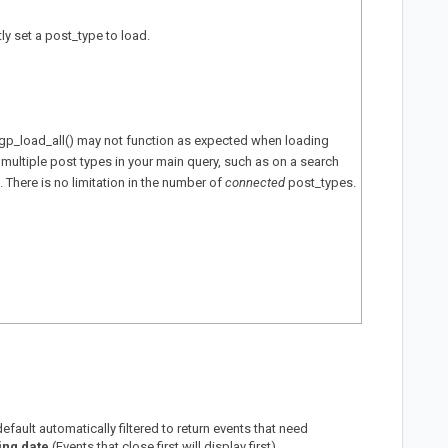
itly set a post_type to load.
gp_load_all() may not function as expected when loading
 multiple post types in your main query, such as on a search
. There is no limitation in the number of
connected
post_types.
fault automatically filtered to return events that need
ing date
(Events that close first will display first).