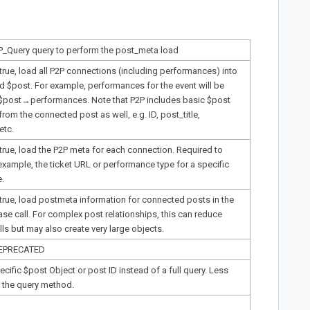
P_Query query to perform the post_meta load
 true, load all P2P connections (including performances) into
d $post. For example, performances for the event will be
 $post→performances. Note that P2P includes basic $post
from the connected post as well, e.g. ID, post_title,
etc.
 true, load the P2P meta for each connection. Required to
example, the ticket URL or performance type for a specific
.
 true, load postmeta information for connected posts in the
e call. For complex post relationships, this can reduce
ls but may also create very large objects.
DEPRECATED
ecific $post Object or post ID instead of a full query. Less
at the query method.