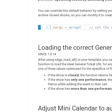
You can override this default behavior by setting you
archive closed shows, so you can modify it to creat
$args
=
array
(
// set the 
Loading the correct Gener
SINCE 1.0.14
After using xdgp_load_all() in your template, you ca
function to load the ideal General Ticket URL for an
one of three values optimized for the specifics of t
If the show is
closed
, the function returns f
If the show has
only one performance
, th
Patron while adding the event to their cart.
If the show has
more than one performa
Adjust Mini Calendar to 