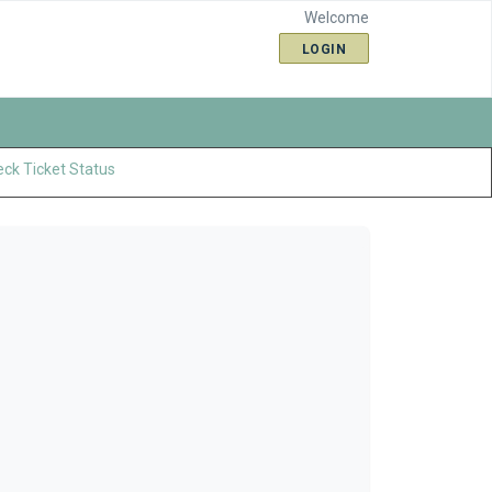
Welcome
LOGIN
ck Ticket Status