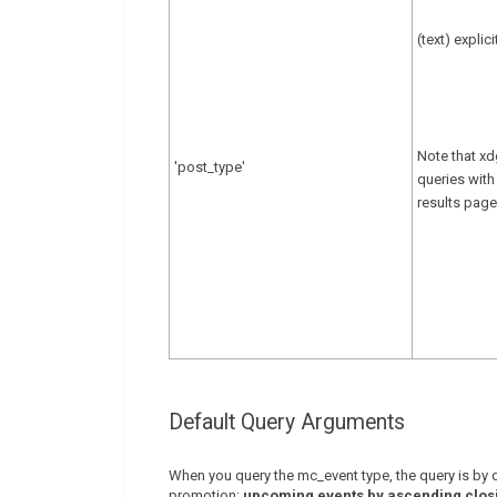
(text) explic
Note that xd
'post_type'
queries with
results page
Default Query Arguments
When you query the mc_event type, the query is by de
promotion:
upcoming events by ascending clos