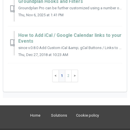
Groundplan Hooks and Filters
Groundplan Pro can be further customized using a number of hooks and filters throughout the plugin to modify the basic HTML output created by the plugin. Ea...
Thu, Nov 6, 2025 at 1:41 PM
How to Add iCal / Google Calendar links to your
Events
since v.0.8.0 Add Custom iCal &amp; gCal Buttons / Links to your site Use the xdgp_calendar_ical_link() and xdgp_calendar_gcal_link() functions to ...
Thu, Dec 27, 2018 at 10:23 AM
1
2
Home
Solutions
Cookie policy