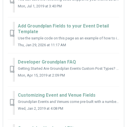
Mon, Jul 1, 2019 at 3:40 PM
Add Groundplan Fields to your Event Detail
Template
Use the sample code on this page as an example of how to include Groundplan fields in your theme. Groundplan fields can be accessed using the get_fie...
Thu, Jan 29, 2026 at 11:17 AM
Developer Groundplan FAQ
Getting Started Are Groundplan Events Custom Post Types? Yes! Both Events and Venues are set up as WordPress Custom Post Types. Event Instances (aka per...
Mon, Apr 15, 2019 at 2:09 PM
Customizing Event and Venue Fields
Groundplan Events and Venues come pre-built with a number of pre-built fields and functions to aid in your theme logic. Configuration Options googl...
Wed, Jan 2, 2019 at 4:08 PM