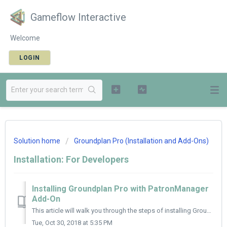
Gameflow Interactive
Welcome
LOGIN
Solution home
Groundplan Pro (Installation and Add-Ons)
Installation: For Developers
Installing Groundplan Pro with PatronManager
Add-On
This article will walk you through the steps of installing Groundplan Pro, connecting your PatronManager account and setting up your events and venues for t...
Tue, Oct 30, 2018 at 5:35 PM