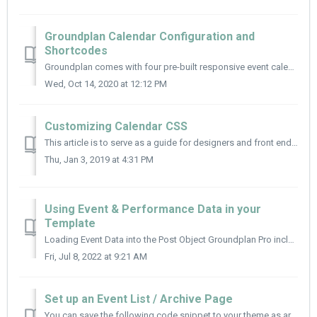
Groundplan Calendar Configuration and
Shortcodes
Groundplan comes with four pre-built responsive event calendars that display all your events. There are a number of arguments you can include to customize ...
Wed, Oct 14, 2020 at 12:12 PM
Customizing Calendar CSS
This article is to serve as a guide for designers and front end developers to customize the look and feel of the Groundplan calendar. Review this article to...
Thu, Jan 3, 2019 at 4:31 PM
Using Event & Performance Data in your
Template
Loading Event Data into the Post Object Groundplan Pro includes a helper function, xdgp_load_all() that allows you to load event and performance data into ...
Fri, Jul 8, 2022 at 9:21 AM
Set up an Event List / Archive Page
You can save the following code snippet to your theme as archive-mc_event.php as a starting point to add a vertical list of events to your theme. functi...